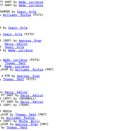
FT SHOT by 
Wade, Lorrenzo
FT SHOT by 
Wade, Lorrenzo
JUMPER by 
Spain, Kyle
y 
Williams, Richie
 (P1T2)

R by 
Spain, Kyle
y 
Spain, Kyle
 (P1T3)

D (DEF) by 
Amoroso, Ryan
 : 
Davis, Kelvin
T: 
Spain, Kyle
R by 
Wade, Lorrenzo
y 
Wade, Lorrenzo
 (P2T4)

 : 
Thomas, Matt
T: 
Wade, Lorrenzo
LAYUP by 
Williams, Richie
 [PNT]

 3 PTR by 
Amoroso, Ryan
y 
Thomas, Matt
 (P1T5)

by 
Davis, Kelvin
 FT SHOT by 
Davis, Kelvin
 (OFF) by (DEADBALL)

 FT SHOT by 
Davis, Kelvin
 (DEF) by (TEAM)

 MEDIA

LAYUP by 
Thomas, Matt
 [PNT]

 by 
Williams, Richie
D (DEF) by 
White, Billy
LAYUP by 
Amoroso, Ryan
 [PNT]

 by 
Thomas, Matt