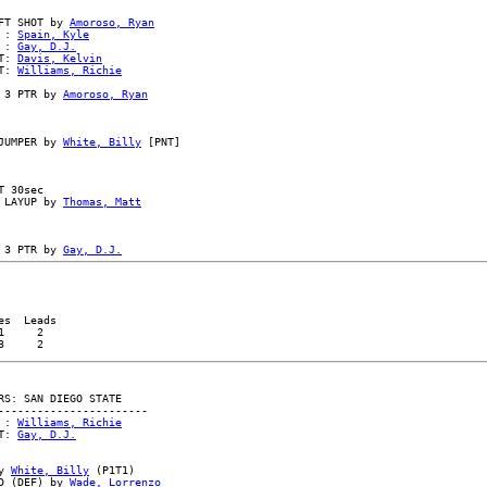
FT SHOT by 
Amoroso, Ryan
 : 
Spain, Kyle
 : 
Gay, D.J.
T: 
Davis, Kelvin
T: 
Williams, Richie
 3 PTR by 
Amoroso, Ryan
JUMPER by 
White, Billy
 [PNT]

 30sec

 LAYUP by 
Thomas, Matt
 3 PTR by 
Gay, D.J.
s  Leads

     2

S: SAN DIEGO STATE

----------------------

 : 
Williams, Richie
T: 
Gay, D.J.
y 
White, Billy
 (P1T1)

D (DEF) by 
Wade, Lorrenzo