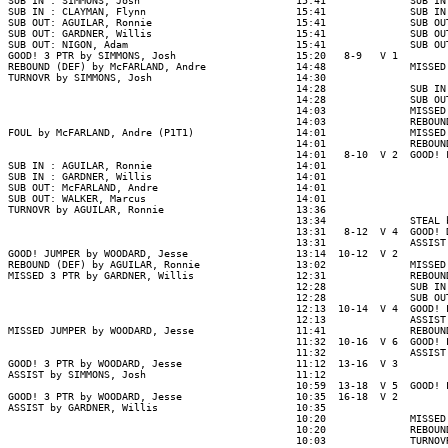
SUB IN : SIMMONS, Josh                          15:41              SUB IN
SUB IN : CLAYMAN, Flynn                         15:41              SUB IN
SUB OUT: AGUILAR, Ronnie                        15:41              SUB OU
SUB OUT: GARDNER, Willis                        15:41              SUB OU
SUB OUT: NIGON, Adam                            15:41              SUB OU
GOOD! 3 PTR by SIMMONS, Josh                    15:20   8-9   V 1

REBOUND (DEF) by McFARLAND, Andre               14:48              MISSED
TURNOVR by SIMMONS, Josh                        14:30

                                                14:28              SUB IN
                                                14:28              SUB OU
                                                14:03              MISSED
                                                14:03              REBOUN
FOUL by McFARLAND, Andre (P1T1)                 14:01              MISSED
                                                14:01              REBOUND
                                                14:01   8-10  V 2  GOOD! 
SUB IN : AGUILAR, Ronnie                        14:01

SUB IN : GARDNER, Willis                        14:01

SUB OUT: McFARLAND, Andre                       14:01

SUB OUT: WALKER, Marcus                         14:01

TURNOVR by AGUILAR, Ronnie                      13:36

                                                13:34              STEAL 
                                                13:31   8-12  V 4  GOOD! 
                                                13:31              ASSIST
GOOD! JUMPER by WOODARD, Jesse                  13:14  10-12  V 2

REBOUND (DEF) by AGUILAR, Ronnie                13:02              MISSED
MISSED 3 PTR by GARDNER, Willis                 12:31              REBOUND
                                                12:28              SUB IN
                                                12:28              SUB OU
                                                12:13  10-14  V 4  GOOD! 
                                                12:13              ASSIST
MISSED JUMPER by WOODARD, Jesse                 11:41              REBOUN
                                                11:32  10-16  V 6  GOOD! 
                                                11:32              ASSIST
GOOD! 3 PTR by WOODARD, Jesse                   11:12  13-16  V 3

ASSIST by SIMMONS, Josh                         11:12

                                                10:59  13-18  V 5  GOOD! 
GOOD! 3 PTR by WOODARD, Jesse                   10:35  16-18  V 2

ASSIST by GARDNER, Willis                       10:35

                                                10:20              MISSED
                                                10:20              REBOUN
                                                10:03              TURNOV