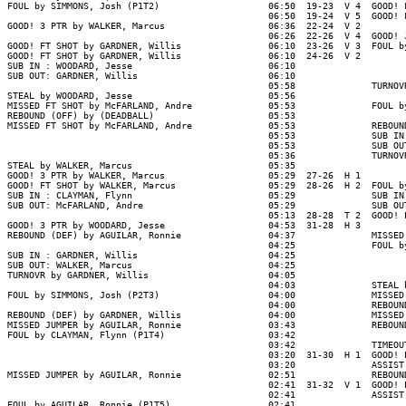
FOUL by SIMMONS, Josh (P1T2)                    06:50  19-23  V 4  GOOD! 
                                                06:50  19-24  V 5  GOOD! 
GOOD! 3 PTR by WALKER, Marcus                   06:36  22-24  V 2

                                                06:26  22-26  V 4  GOOD! 
GOOD! FT SHOT by GARDNER, Willis                06:10  23-26  V 3  FOUL b
GOOD! FT SHOT by GARDNER, Willis                06:10  24-26  V 2

SUB IN : WOODARD, Jesse                         06:10

SUB OUT: GARDNER, Willis                        06:10

                                                05:58              TURNOV
STEAL by WOODARD, Jesse                         05:56

MISSED FT SHOT by McFARLAND, Andre              05:53              FOUL b
REBOUND (OFF) by (DEADBALL)                     05:53

MISSED FT SHOT by McFARLAND, Andre              05:53              REBOUN
                                                05:53              SUB IN
                                                05:53              SUB OU
                                                05:36              TURNOV
STEAL by WALKER, Marcus                         05:35

GOOD! 3 PTR by WALKER, Marcus                   05:29  27-26  H 1

GOOD! FT SHOT by WALKER, Marcus                 05:29  28-26  H 2  FOUL b
SUB IN : CLAYMAN, Flynn                         05:29              SUB IN
SUB OUT: McFARLAND, Andre                       05:29              SUB OU
                                                05:13  28-28  T 2  GOOD! 
GOOD! 3 PTR by WOODARD, Jesse                   04:53  31-28  H 3

REBOUND (DEF) by AGUILAR, Ronnie                04:37              MISSED
                                                04:25              FOUL b
SUB IN : GARDNER, Willis                        04:25

SUB OUT: WALKER, Marcus                         04:25

TURNOVR by GARDNER, Willis                      04:05

                                                04:03              STEAL 
FOUL by SIMMONS, Josh (P2T3)                    04:00              MISSED
                                                04:00              REBOUND
REBOUND (DEF) by GARDNER, Willis                04:00              MISSED
MISSED JUMPER by AGUILAR, Ronnie                03:43              REBOUND
FOUL by CLAYMAN, Flynn (P1T4)                   03:42

                                                03:42              TIMEOUT
                                                03:20  31-30  H 1  GOOD! 
                                                03:20              ASSIST
MISSED JUMPER by AGUILAR, Ronnie                02:51              REBOUN
                                                02:41  31-32  V 1  GOOD! 
                                                02:41              ASSIST
FOUL by AGUILAR, Ronnie (P1T5)                  02:41
