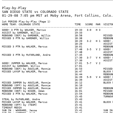
Play-by-Play

SAN DIEGO STATE vs COLORADO STATE

1st PERIOD Play-by-Play (Page 1)

HOME TEAM: COLORADO STATE                       TIME   SCORE  MAR  VISITOR
--------------------------------------------------------------------------
GOOD! 3 PTR by WALKER, Marcus                   19:33   3-0   H 3

ASSIST by GARDNER, Willis                       19:33

REBOUND (DEF) by GARDNER, Willis                18:58              MISSED
MISSED 3 PTR by GARDNER, Willis                 18:38              REBOUN
                                                18:20   3-2   H 1  GOOD! 
                                                18:20              ASSIST
MISSED 3 PTR by WALKER, Marcus                  18:01              REBOUN
                                                17:48   3-5   V 2  GOOD! 
                                                17:48              ASSIST
MISSED 3 PTR by McFARLAND, Andre                17:35              REBOUN
                                                17:30   3-7   V 4  GOOD! 
                                                17:30              ASSIST
GOOD! JUMPER by WALKER, Marcus                  17:01   5-7   V 2

ASSIST by GARDNER, Willis                       17:01

REBOUND (DEF) by AGUILAR, Ronnie                16:53              MISSED
MISSED LAYUP by WALKER, Marcus                  16:47              BLOCK 
                                                16:44              REBOUN
                                                16:39   5-9   V 4  GOOD! 
                                                16:39              ASSIST
MISSED JUMPER by AGUILAR, Ronnie                16:12              BLOCK 
REBOUND (OFF) by AGUILAR, Ronnie                16:10

MISSED JUMPER by AGUILAR, Ronnie                16:07              REBOUN
REBOUND (DEF) by NIGON, Adam                    16:01              MISSED
MISSED 3 PTR by WALKER, Marcus                  15:54              REBOUN
                                                15:45              TURNOV
STEAL by McFARLAND, Andre                       15:43

MISSED LAYUP by WALKER, Marcus                  15:41              BLOCK 
REBOUND (OFF) by (TEAM)                         15:41

TIMEOUT MEDIA                                   15:41

SUB IN : WOODARD, Jesse                         15:41              SUB IN