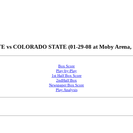
vs COLORADO STATE (01-29-08 at Moby Arena, For
Box Score
Play-by-Play
1st Half Box Score
2ndHalf Box
Newspaper Box Score
Play Analysis