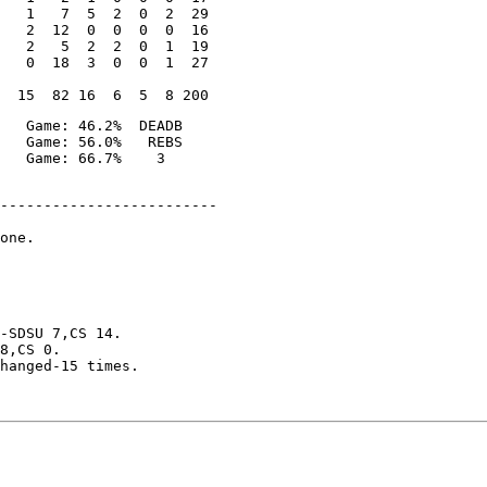
   1   7  5  2  0  2  29

   2  12  0  0  0  0  16

   2   5  2  2  0  1  19

   0  18  3  0  0  1  27

   Game: 46.2%  DEADB

   Game: 56.0%   REBS

-------------------------

one.

-SDSU 7,CS 14.

8,CS 0.

hanged-15 times.
