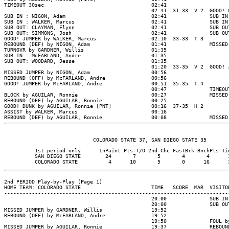
TIMEOUT 30sec                                   02:41

                                                02:41  31-33  V 2  GOOD! 
SUB IN : NIGON, Adam                            02:41              SUB IN
SUB IN : WALKER, Marcus                         02:41              SUB IN
SUB OUT: CLAYMAN, Flynn                         02:41              SUB OU
SUB OUT: SIMMONS, Josh                          02:41              SUB OU
GOOD! JUMPER by WALKER, Marcus                  02:10  33-33  T 3

REBOUND (DEF) by NIGON, Adam                    01:41              MISSED
TURNOVR by GARDNER, Willis                      01:35

SUB IN : McFARLAND, Andre                       01:35

SUB OUT: WOODARD, Jesse                         01:35

                                                01:20  33-35  V 2  GOOD! 
MISSED JUMPER by NIGON, Adam                    00:56

REBOUND (OFF) by McFARLAND, Andre               00:56

GOOD! JUMPER by McFARLAND, Andre                00:51  35-35  T 4

                                                00:47              TIMEOUT
BLOCK by AGUILAR, Ronnie                        00:27              MISSED
REBOUND (DEF) by AGUILAR, Ronnie                00:25

GOOD! DUNK by AGUILAR, Ronnie [PNT]             00:16  37-35  H 2

ASSIST by WALKER, Marcus                        00:16

REBOUND (DEF) by AGUILAR, Ronnie                00:08              MISSED
          1st period-only      InPaint Pts-T/O 2nd-Chc FastBrk BnchPts Tie
          SAN DIEGO STATE        24       7       5       4       4      1
2nd PERIOD Play-by-Play (Page 1)

HOME TEAM: COLORADO STATE                       TIME   SCORE  MAR  VISITOR
--------------------------------------------------------------------------
                                                20:00              SUB IN
                                                20:00              SUB OU
MISSED JUMPER by GARDNER, Willis                19:52

REBOUND (OFF) by McFARLAND, Andre               19:52

                                                19:50              FOUL b
MISSED JUMPER by AGUILAR, Ronnie                19:37              REBOUN