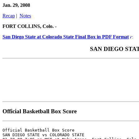
Jan. 29, 2008
Recap
|
Notes
FORT COLLINS, Colo. -
San Diego State at Colorado State Final Box in PDF Format
SAN DIEGO STATE 
Official Basketball Box Score
Official Basketball Box Score

SAN DIEGO STATE vs COLORADO STATE
