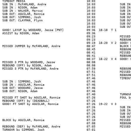
TIMEOUT MEDIA                                   10:03

SUB IN : McFARLAND, Andre                       10:03              SUB IN
SUB IN : NIGON, Adam                            10:03              SUB IN
SUB IN : WALKER, Marcus                         10:03              SUB IN
SUB OUT: AGUILAR, Ronnie                        10:03              SUB IN
SUB OUT: SIMMONS, Josh                          10:03              SUB OU
SUB OUT: CLAYMAN, Flynn                         10:03              SUB OU
                                                10:03              SUB OU
                                                10:03              SUB OU
GOOD! LAYUP by WOODARD, Jesse [PNT]             09:36  18-18  T 1

ASSIST by NIGON, Adam                           09:36

                                                09:23              MISSED
                                                09:23              REBOUN
                                                09:19  18-20  V 2  GOOD! 
MISSED JUMPER by McFARLAND, Andre               08:47              BLOCK 
                                                08:45              REBOUN
                                                08:41              MISSED
                                                08:41              REBOUN
                                                08:37  18-22  V 4  GOOD! 
MISSED 3 PTR by WOODARD, Jesse                  08:08

REBOUND (OFF) by NIGON, Adam                    08:08

MISSED 3 PTR by McFARLAND, Andre                07:59              REBOUN
                                                07:51              MISSED
                                                07:51              REBOUND
                                                07:46              TIMEOUT
SUB IN : SIMMONS, Josh                          07:46

SUB IN : AGUILAR, Ronnie                        07:46

SUB OUT: WOODARD, Jesse                         07:46

SUB OUT: NIGON, Adam                            07:46

                                                07:40              TURNOV
MISSED FT SHOT by AGUILAR, Ronnie               07:26              FOUL b
REBOUND (OFF) by (DEADBALL)                     07:26

GOOD! FT SHOT by AGUILAR, Ronnie                07:26  19-22  V 3

                                                07:26              SUB IN
                                                07:26              SUB IN
                                                07:26              SUB OU
                                                07:26              SUB OU
BLOCK by AGUILAR, Ronnie                        07:10              MISSED
                                                07:08              REBOUN
REBOUND (DEF) by McFARLAND, Andre               07:05              MISSED
TURNOVR by SIMMONS, Josh                        07:01
