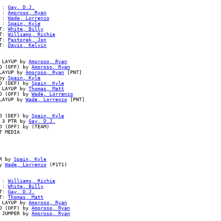
 : 
Gay, D.J.
 : 
Amoroso, Ryan
 : 
Wade, Lorrenzo
 : 
Spain, Kyle
T: 
White, Billy
T: 
Williams, Richie
T: 
Pastorek, Jon
T: 
Davis, Kelvin
 LAYUP by 
Amoroso, Ryan
D (OFF) by 
Amoroso, Ryan
LAYUP by 
Amoroso, Ryan
 [PNT]

by 
Spain, Kyle
D (DEF) by 
Spain, Kyle
 LAYUP by 
Thomas, Matt
D (OFF) by 
Wade, Lorrenzo
LAYUP by 
Wade, Lorrenzo
 [PNT]

D (DEF) by 
Spain, Kyle
 3 PTR by 
Gay, D.J.
 (OFF) by (TEAM)

 MEDIA

R by 
Spain, Kyle
y 
Wade, Lorrenzo
 (P1T1)

 : 
Williams, Richie
 : 
White, Billy
T: 
Gay, D.J.
T: 
Thomas, Matt
 LAYUP by 
Amoroso, Ryan
D (OFF) by 
Amoroso, Ryan
 JUMPER by 
Amoroso, Ryan