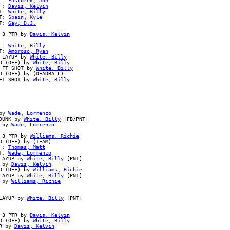
 : 
Pastorek, Jon
 : 
Davis, Kelvin
T: 
White, Billy
T: 
Spain, Kyle
T: 
Gay, D.J.
 3 PTR by 
Davis, Kelvin
 : 
White, Billy
T: 
Amoroso, Ryan
 LAYUP by 
White, Billy
D (OFF) by 
White, Billy
 FT SHOT by 
White, Billy
 (OFF) by (DEADBALL)

FT SHOT by 
White, Billy
by 
Wade, Lorrenzo
DUNK by 
White, Billy
 [FB/PNT]

 by 
Wade, Lorrenzo
 3 PTR by 
Williams, Richie
 (DEF) by (TEAM)

 : 
Thomas, Matt
T: 
Wade, Lorrenzo
LAYUP by 
White, Billy
 [PNT]

 by 
Davis, Kelvin
D (DEF) by 
Williams, Richie
LAYUP by 
White, Billy
 [PNT]

 by 
Williams, Richie
LAYUP by 
White, Billy
 [PNT]

 3 PTR by 
Davis, Kelvin
D (OFF) by 
White, Billy
R by 
Davis, Kelvin