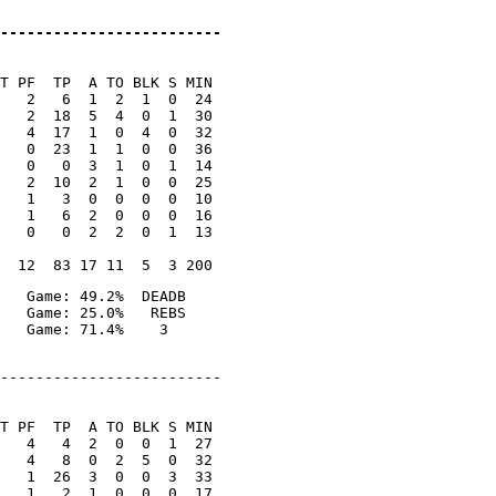
-------------------------
T PF  TP  A TO BLK S MIN

   2   6  1  2  1  0  24

   2  18  5  4  0  1  30

   4  17  1  0  4  0  32

   0  23  1  1  0  0  36

   0   0  3  1  0  1  14

   2  10  2  1  0  0  25

   1   3  0  0  0  0  10

   1   6  2  0  0  0  16

   0   0  2  2  0  1  13

   Game: 49.2%  DEADB

   Game: 25.0%   REBS

-------------------------

T PF  TP  A TO BLK S MIN

   4   4  2  0  0  1  27

   4   8  0  2  5  0  32

   1  26  3  0  0  3  33

   1   2  1  0  0  0  17
