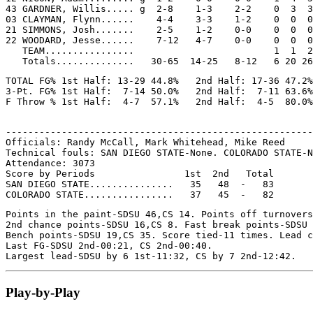
43 GARDNER, Willis..... g  2-8    1-3    2-2    0  3  3
03 CLAYMAN, Flynn......    4-4    3-3    1-2    0  0  0
21 SIMMONS, Josh.......    2-5    1-2    0-0    0  0  0
22 WOODARD, Jesse......    7-12   4-7    0-0    0  0  0
   TEAM................                         1  1  2

TOTAL FG% 1st Half: 13-29 44.8%   2nd Half: 17-36 47.2%
3-Pt. FG% 1st Half:  7-14 50.0%   2nd Half:  7-11 63.6%
-------------------------------------------------------
Officials: Randy McCall, Mark Whitehead, Mike Reed

Technical fouls: SAN DIEGO STATE-None. COLORADO STATE-N
Attendance: 3073

Score by Periods                1st  2nd   Total

SAN DIEGO STATE...............   35   48  -   83

Points in the paint-SDSU 46,CS 14. Points off turnovers
2nd chance points-SDSU 16,CS 8. Fast break points-SDSU 
Bench points-SDSU 19,CS 35. Score tied-11 times. Lead c
Last FG-SDSU 2nd-00:21, CS 2nd-00:40.

Play-by-Play