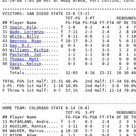
-------------------------------------------------------

VISITORS: SAN DIEGO STATE 15-6 (5-2)

                          TOT-FG  3-PT         REBOUNDS

## Player Name            FG-FGA FG-FGA FT-FTA OF DE TO
15 
Spain, Kyle
......... f  1-8    0-1    4-4    3  4  7
31 
Wade, Lorrenzo
...... f  7-11   2-3    2-4    2  8 10
32 
White, Billy
........ f  8-11   0-0    1-2    3  7 10
43 
Amoroso, Ryan
....... f 10-17   0-2    3-4    5  6 11
23 
Gay, D.J.
........... g  0-3    0-3    0-0    0  0  0
03 
Williams, Richie
....    3-6    1-2    3-3    1  2  3
05 
Pastorek, Jon
.......    1-1    1-1    0-0    0  1  1
21 
Thomas, Matt
........    2-5    0-1    2-2    0  0  0
40 
Davis, Kelvin
.......    0-3    0-3    0-2    0  0  0
   TEAM................                         2  2  4

TOTAL FG% 1st Half: 15-31 48.4%   2nd Half: 17-34 50.0%
3-Pt. FG% 1st Half:  1-10 10.0%   2nd Half:  3-6  50.0%
-------------------------------------------------------
HOME TEAM: COLORADO STATE 6-14 (0-6)

                          TOT-FG  3-PT         REBOUNDS

## Player Name            FG-FGA FG-FGA FT-FTA OF DE TO
13 McFARLAND, Andre.... f  1-5    0-3    2-4    2  3  5
23 AGUILAR, Ronnie..... c  3-11   0-0    2-3    2  9 11
04 WALKER, Marcus...... g 10-18   5-7    1-1    0  0  0
12 NIGON, Adam......... g  1-2    0-0    0-0    1  4  5