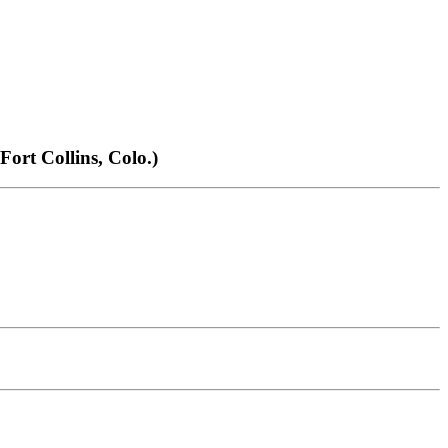
t Collins, Colo.)