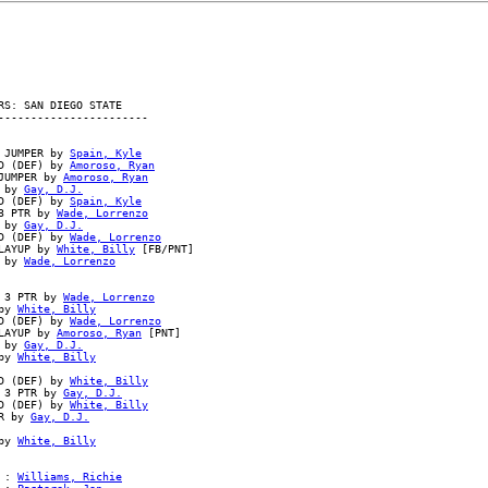
S: SAN DIEGO STATE

----------------------

 JUMPER by 
Spain, Kyle
D (DEF) by 
Amoroso, Ryan
JUMPER by 
Amoroso, Ryan
 by 
Gay, D.J.
D (DEF) by 
Spain, Kyle
3 PTR by 
Wade, Lorrenzo
 by 
Gay, D.J.
D (DEF) by 
Wade, Lorrenzo
LAYUP by 
White, Billy
 [FB/PNT]

 by 
Wade, Lorrenzo
 3 PTR by 
Wade, Lorrenzo
by 
White, Billy
D (DEF) by 
Wade, Lorrenzo
LAYUP by 
Amoroso, Ryan
 [PNT]

 by 
Gay, D.J.
by 
White, Billy
D (DEF) by 
White, Billy
 3 PTR by 
Gay, D.J.
D (DEF) by 
White, Billy
R by 
Gay, D.J.
by 
White, Billy
 : 
Williams, Richie